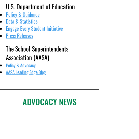
U.S. Department of Education
Policy & Guidance
Data & Statistics
Engage Every Student Initiative
Press Releases
The School Superintendents
Association (AASA)
Policy & Advocacy
AASA Leading Edge Blog
ADVOCACY NEWS