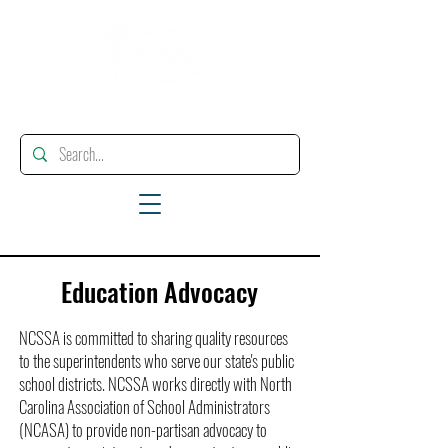
"Enhancing, Promoting And Supporting Educational Leadership"
Education Advocacy
NCSSA is committed to sharing quality resources
to the superintendents who serve our state's public
school districts. NCSSA works directly with North
Carolina Association of School Administrators
(NCASA) to provide non-partisan advocacy to