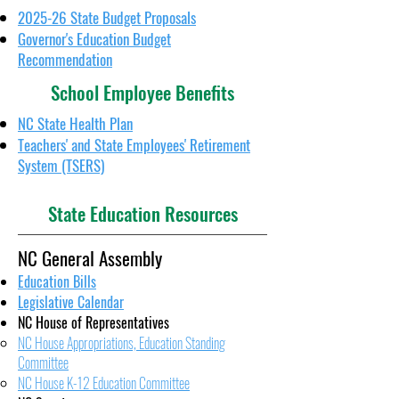
2025-26 State Budget Proposals
Governor's Education Budget
Recommendation
School Employee Benefits
NC State Health Plan
Teachers' and State Employees' Retirement
System (TSERS)
State Education Resources
NC General Assembly
Education Bills
Legislative Calendar
NC House of Representatives
NC House Appropriations, Education Standing
Committee
NC House K-12 Education Committee