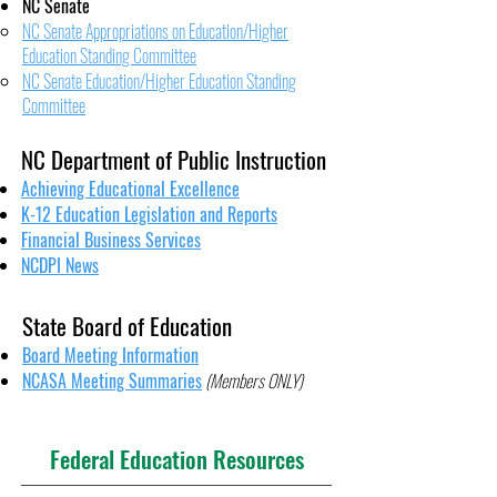
NC Senate
NC Senate Appropriations on Education/Higher
Education Standing Committee
NC Senate Education/Higher Education Standing
Committee
NC Department of Public Instruction
Achieving Educational Excellence
K-12 Education Legislation and Reports
Financial Business Services
NCDPI News
State Board of Education
Board Meeting Information
NCASA Meeting Summaries
(Members ONLY)
Federal Education Resources