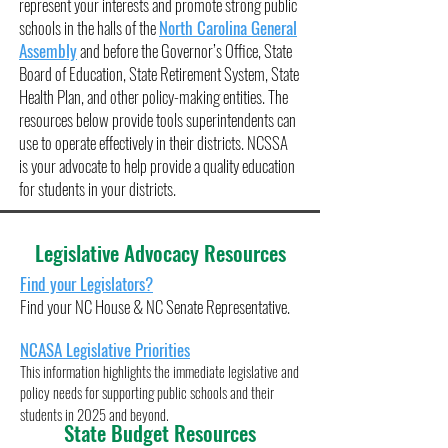
represent your interests and promote strong public
schools in the halls of the
North Carolina General
Assembly
and before the Governor’s Office, State
Board of Education, State Retirement System, State
Health Plan, and other policy-making entities. The
resources below provide tools superintendents can
use to operate effectively in their districts. NCSSA
is your advocate to help provide a quality education
for students in your districts.
Legislative Advocacy Resources
Find your Legislators
?
Find your NC House & NC Senate Representative.
NCASA Legislative Priorities
This information highlights the immediate legislative an
d
policy needs for supporting public schools and their
students in 2025 and beyond
.
State Budget Resources