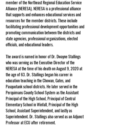
member of the Northeast Regional Education Service 
Alliance (NERESA). NERESA is a professional alliance 
that supports and enhances educational services and 
resources for the member districts. These include 
facilitating professional development opportunities and 
promoting communication between the districts and 
state agencies, professional organizations, elected 
officials, and educational leaders.
The award is named in honor of Dr. Dwayne Stallings 
who was serving as the Executive Director of the 
NERESA at the time of his death on August 9, 2020 at 
the age of 63. Dr. Stallings began his career in 
education teaching in the Chowan, Gates, and 
Pasquotank school districts. He later served in the 
Perquimans County School System as the Assistant 
Principal of the High School, Principal of Central 
Elementary School in Winfall, Principal of the High 
School, Assistant Superintendent, and lastly as 
Superintendent. Dr. Stallings also served as an Adjunct 
Professor at ECU after retirement.