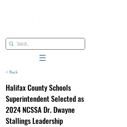
"Enhancing, Promoting And Supporting Educational Leadership"
< Back
Halifax County Schools
Superintendent Selected as
2024 NCSSA Dr. Dwayne
Stallings Leadership