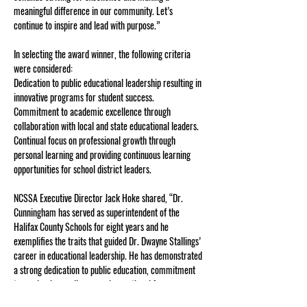
meaningful difference in our community. Let’s 
continue to inspire and lead with purpose.” 
In selecting the award winner, the following criteria 
were considered:
Dedication to public educational leadership resulting in 
innovative programs for student success.
Commitment to academic excellence through 
collaboration with local and state educational leaders.
Continual focus on professional growth through 
personal learning and providing continuous learning 
opportunities for school district leaders.
NCSSA Executive Director Jack Hoke shared, “Dr. 
Cunningham has served as superintendent of the 
Halifax County Schools for eight years and he 
exemplifies the traits that guided Dr. Dwayne Stallings’ 
career in educational leadership. He has demonstrated 
a strong dedication to public education, commitment 
to academic excellence, and a continual focus on 
professional growth and student learning for the 