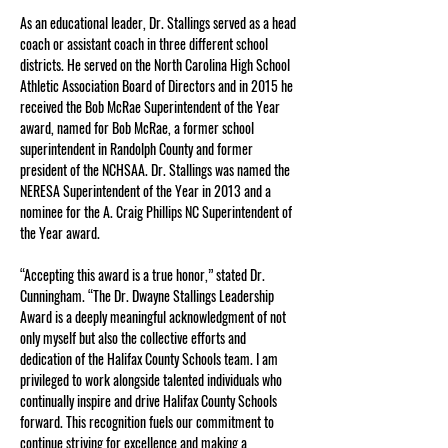
As an educational leader, Dr. Stallings served as a head 
coach or assistant coach in three different school 
districts. He served on the North Carolina High School 
Athletic Association Board of Directors and in 2015 he 
received the Bob McRae Superintendent of the Year 
award, named for Bob McRae, a former school 
superintendent in Randolph County and former 
president of the NCHSAA. Dr. Stallings was named the 
NERESA Superintendent of the Year in 2013 and a 
nominee for the A. Craig Phillips NC Superintendent of 
the Year award.
“Accepting this award is a true honor,” stated Dr. 
Cunningham. “The Dr. Dwayne Stallings Leadership 
Award is a deeply meaningful acknowledgment of not 
only myself but also the collective efforts and 
dedication of the Halifax County Schools team. I am 
privileged to work alongside talented individuals who 
continually inspire and drive Halifax County Schools 
forward. This recognition fuels our commitment to 
continue striving for excellence and making a 