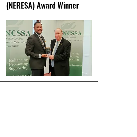
(NERESA) Award Winner