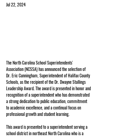
Jul 22, 2024
The North Carolina School Superintendents' 
Association (NCSSA) has announced the selection of 
Dr. Eric Cunningham, Superintendent of Halifax County 
Schools, as the recipient of the Dr. Dwayne Stallings 
Leadership Award. The award is presented in honor and 
recognition of a superintendent who has demonstrated 
a strong dedication to public education, commitment 
to academic excellence, and a continual focus on 
professional growth and student learning.
This award is presented to a superintendent serving a 
school district in northeast North Carolina who is a 