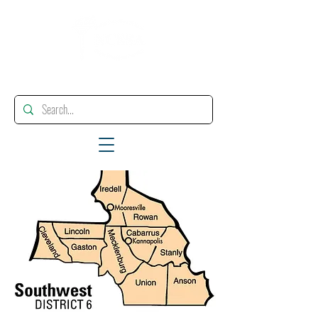
"Enhancing, Promoting And Supporting Educational Leadership"