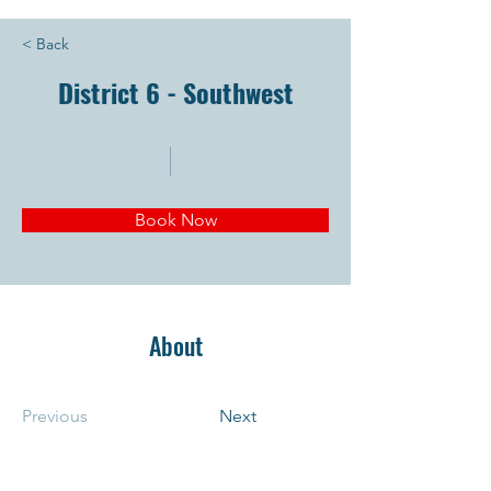
< Back
District 6 - Southwest
Book Now
About
Previous
Next