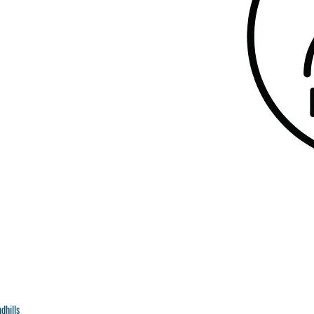
dhills