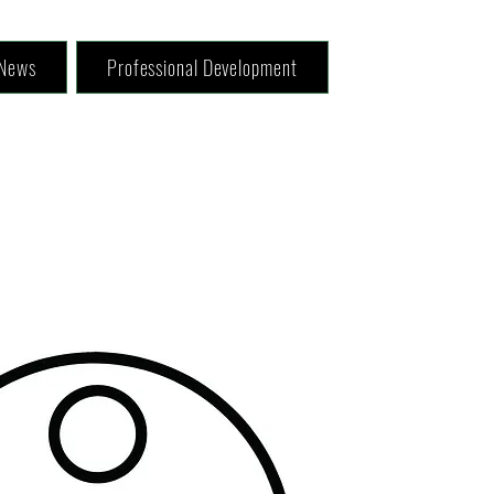
News
Professional Development