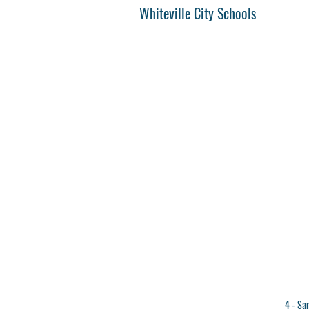
Whiteville City Schools
4 - San