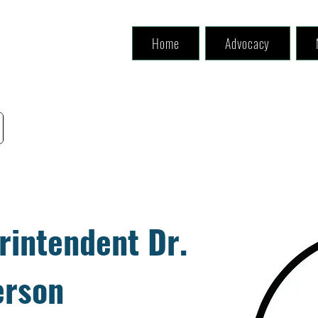
Home
Advocacy
rintendent Dr.
erson