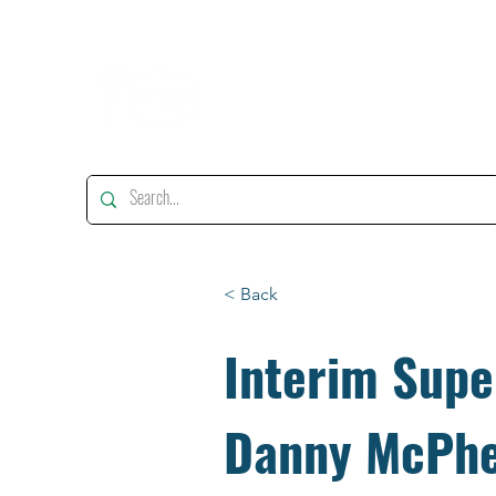
"Enhancing, Promoting And Supporting Educational Leadership"
< Back
Interim Supe
Danny McPh