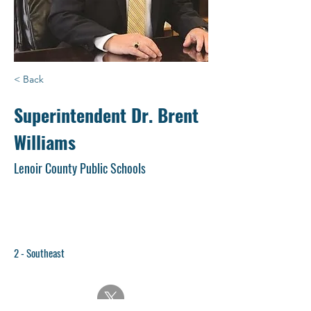
< Back
Superintendent Dr. Brent
Williams
Lenoir County Public Schools
2 - Southeast