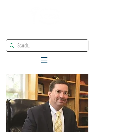
"Enhancing, Promoting And Supporting Educational Leadership"