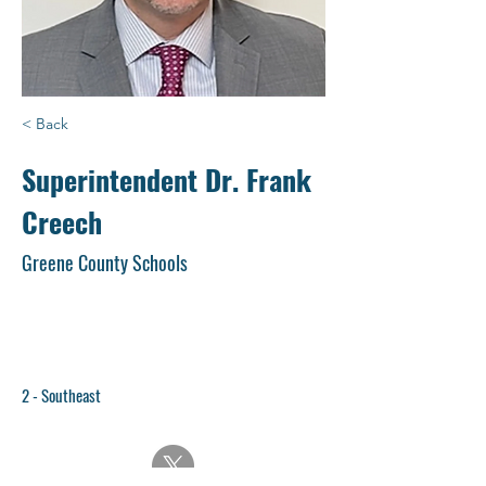
< Back
Superintendent Dr. Frank
Creech
Greene County Schools
2 - Southeast