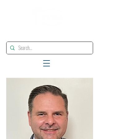
"Enhancing, Promoting And Supporting Educational Leadership"