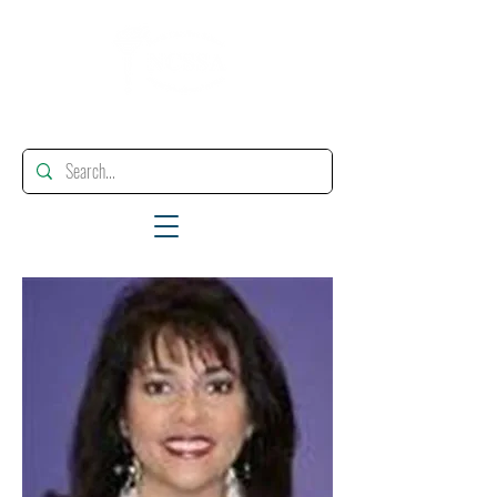
"Enhancing, Promoting And Supporting Educational Leadership"