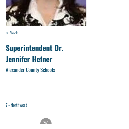
< Back
Superintendent Dr.
Jennifer Hefner
Alexander County Schools
7 - Northwest