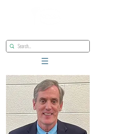
"Enhancing, Promoting And Supporting Educational Leadership"