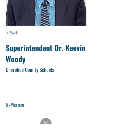
< Back
Superintendent Dr. Keevin
Woody
Cherokee County Schools
8 - Western