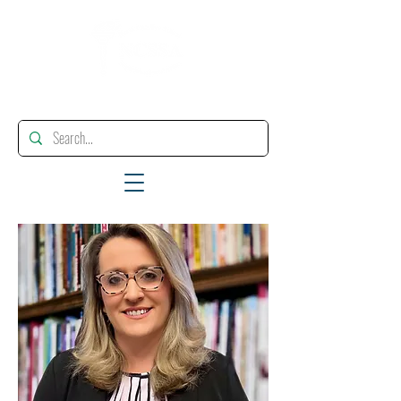
"Enhancing, Promoting And Supporting Educational Leadership"