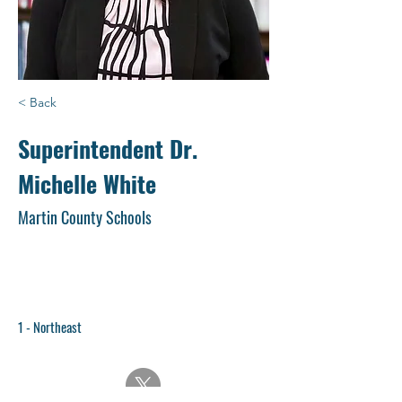
< Back
Superintendent Dr.
Michelle White
Martin County Schools
1 - Northeast