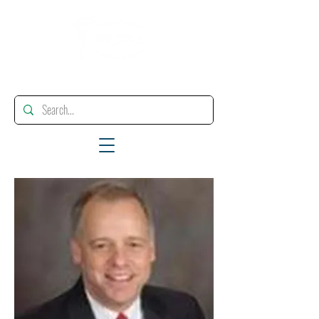
"Enhancing, Promoting And Supporting Educational Leadership"