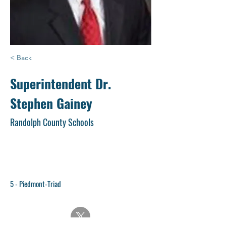
< Back
Superintendent Dr.
Stephen Gainey
Randolph County Schools
5 - Piedmont-Triad