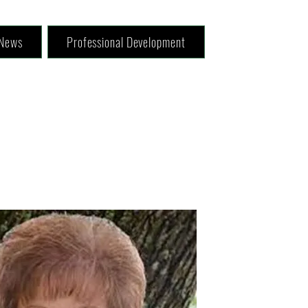
News
Professional Development