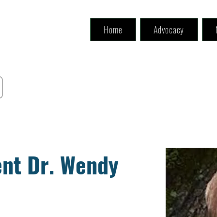
Home
Advocacy
nt Dr. Wendy