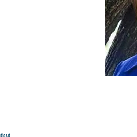
utheast