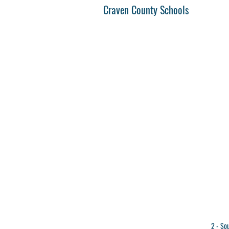
Craven County Schools
2 - So