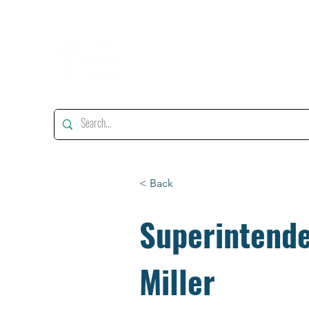
"Enhancing, Promoting And Supporting Educational Leadership"
< Back
Superintende
Miller