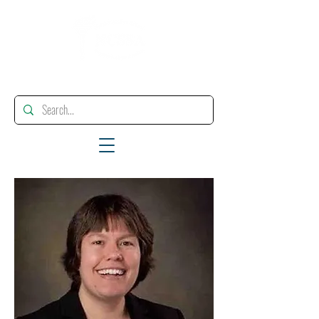
"Enhancing, Promoting And Supporting Educational Leadership"