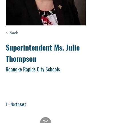
< Back
Superintendent Ms. Julie
Thompson
Roanoke Rapids City Schools
1 - Northeast