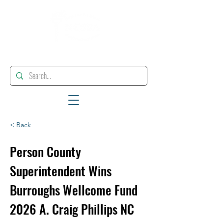
"Enhancing, Promoting And Supporting Educational Leadership"
< Back
Person County
Superintendent Wins
Burroughs Wellcome Fund
2026 A. Craig Phillips NC