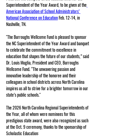
Superintendent of the Year Award, to be given at the
American Association of School Administrators’ 
National Conference on Education
 Feb. 12-14, in 
Nashville, TN.
"The Burroughs Wellcome Fund is pleased to sponsor 
the NC Superintendent of the Year Award and banquet 
to celebrate the commitment to excellence in 
education that shapes the future of our students,” said 
Dr. Louis Muglia, President and CEO, Burroughs 
Wellcome Fund. “The unwavering passion and 
innovative leadership of the honoree and their 
colleagues in school districts across North Carolina 
inspires us all to strive for a brighter tomorrow in our 
state’s public schools." 
The 2026 North Carolina Regional Superintendents of 
the Year, all of whom were nominees for this 
prestigious state award, were also recognized as such 
at the Oct. 9 ceremony, thanks to the sponsorship of 
Scholastic Education: