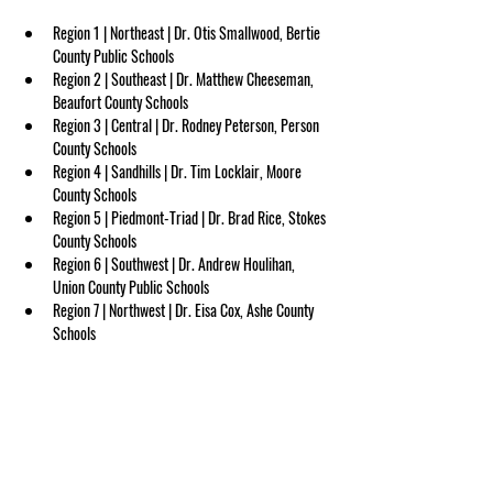
Region 1 | Northeast | Dr. Otis Smallwood, Bertie 
County Public Schools
Region 2 | Southeast | Dr. Matthew Cheeseman, 
Beaufort County Schools
Region 3 | Central | Dr. Rodney Peterson, Person 
County Schools
Region 4 | Sandhills | Dr. Tim Locklair, Moore 
County Schools
Region 5 | Piedmont-Triad | Dr. Brad Rice, Stokes 
County Schools
Region 6 | Southwest | Dr. Andrew Houlihan, 
Union County Public Schools
Region 7 | Northwest | Dr. Eisa Cox, Ashe County 
Schools
Region 8 | Western | Mrs. Kathy Amos, Yancey 
County Schools
ABOUT US
NCASA
is a non-profit membership organization serving 