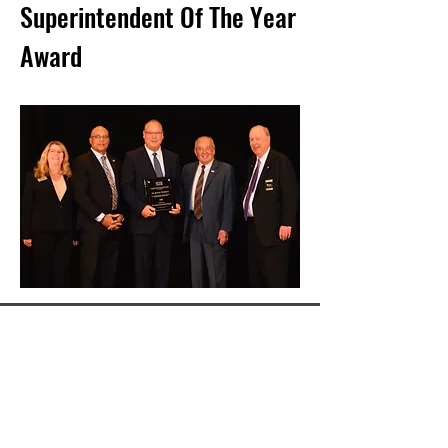
Superintendent Of The Year
Award