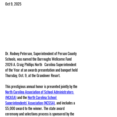
Oct 9, 2025
Dr. Rodney Peterson, Superintendent of Person County 
Schools, was named the Burroughs Wellcome Fund 
2026 A. Craig Phillips North   Carolina Superintendent 
of the Year at an awards presentation and banquet held 
Thursday, Oct. 9, at the Grandover Resort.
This prestigious annual honor is presented jointly by the 
North Carolina Association of School Administrators 
(NCASA)
 and the 
North Carolina School 
Superintendents' Association (NCSSA)
, and includes a 
$5,000 award to the winner. The state award 
ceremony and selections process is sponsored by the 