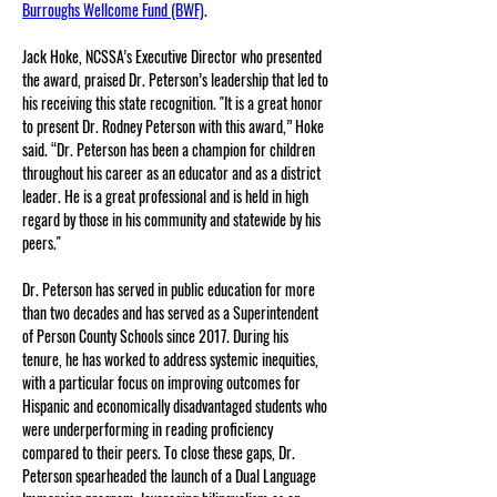
Burroughs Wellcome Fund (BWF)
.
Jack Hoke, NCSSA’s Executive Director who presented 
the award, praised Dr. Peterson’s leadership that led to 
his receiving this state recognition. "It is a great honor 
to present Dr. Rodney Peterson with this award,” Hoke 
said. “Dr. Peterson has been a champion for children 
throughout his career as an educator and as a district 
leader. He is a great professional and is held in high 
regard by those in his community and statewide by his 
peers."
Dr. Peterson has served in public education for more 
than two decades and has served as a Superintendent 
of Person County Schools since 2017. During his 
tenure, he has worked to address systemic inequities, 
with a particular focus on improving outcomes for 
Hispanic and economically disadvantaged students who 
were underperforming in reading proficiency 
compared to their peers. To close these gaps, Dr. 
Peterson spearheaded the launch of a Dual Language 