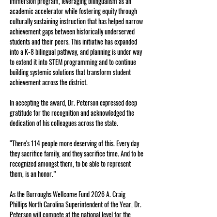
Immersion program, leveraging bilingualism as an 
academic accelerator while fostering equity through 
culturally sustaining instruction that has helped narrow 
achievement gaps between historically underserved 
students and their peers. This initiative has expanded 
into a K-8 bilingual pathway, and planning is under way 
to extend it into STEM programming and to continue 
building systemic solutions that transform student 
achievement across the district.
In accepting the award, Dr. Peterson expressed deep 
gratitude for the recognition and acknowledged the 
dedication of his colleagues across the state. 
“There's 114 people more deserving of this. Every day 
they sacrifice family, and they sacrifice time. And to be 
recognized amongst them, to be able to represent 
them, is an honor.”
As the Burroughs Wellcome Fund 2026 A. Craig 
Phillips North Carolina Superintendent of the Year, Dr. 
Peterson will compete at the national level for the 